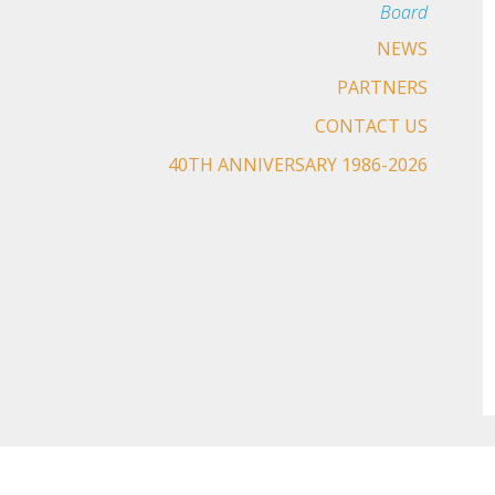
Board
NEWS
PARTNERS
CONTACT US
40TH ANNIVERSARY 1986-2026