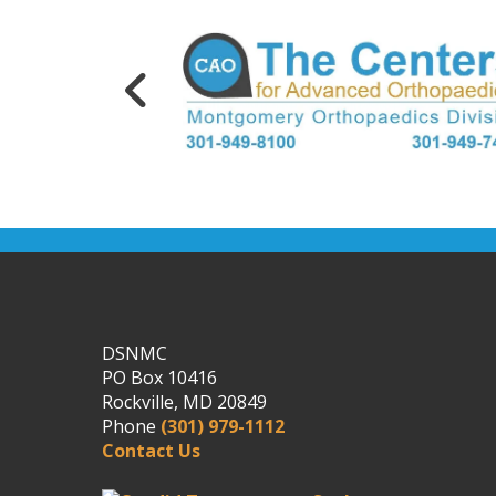
DSNMC
PO Box 10416
Rockville, MD 20849
Phone
(301) 979-1112
Contact Us