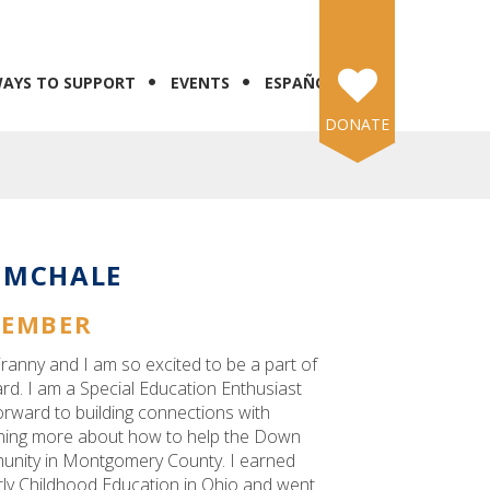
AYS TO SUPPORT
EVENTS
ESPAÑOL
DONATE
 MCHALE
MEMBER
ranny and I am so excited to be a part of
. I am a Special Education Enthusiast
orward to building connections with
ning more about how to help the Down
nity in Montgomery County. I earned
rly Childhood Education in Ohio and went