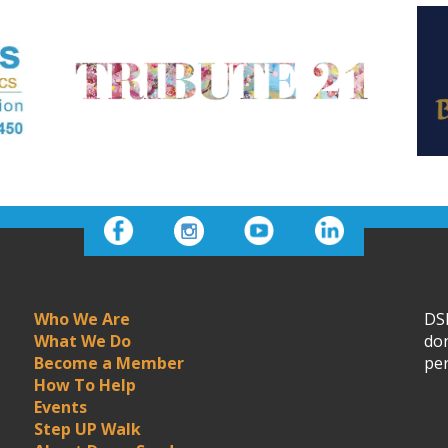
Who We Are
DSN
What We Do
don
Become a Member
per
How To Help
Events
Step UP Walk