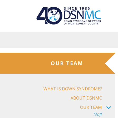
Skip to main content
OUR TEAM
WHAT IS DOWN SYNDROME?
ABOUT DSNMC
OUR TEAM
Staff