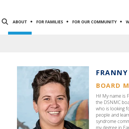
ABOUT
FOR FAMILIES
FOR OUR COMMUNITY
W
FRANNY
BOARD 
Hi! My name is F
the DSNMC board
who is looking f
people and lear
syndrome commu
my degree in Ea