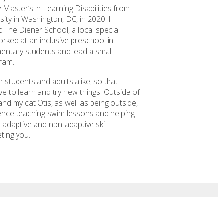
 Master’s in Learning Disabilities from
ity in Washington, DC, in 2020. I
t The Diener School, a local special
rked at an inclusive preschool in
mentary students and lead a small
ram.
 students and adults alike, so that
ve to learn and try new things. Outside of
nd my cat Otis, as well as being outside,
ience teaching swim lessons and helping
th adaptive and non-adaptive ski
eting you.