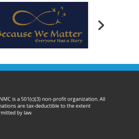
MC is a 501(c)(3) non-profit organization. All
ations are tax-deductible to the extent
mitted by law.