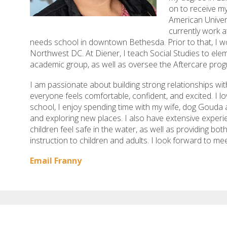
on to receive my
American Univers
currently work a
needs school in downtown Bethesda. Prior to that, I wo
Northwest DC. At Diener, I teach Social Studies to ele
academic group, as well as oversee the Aftercare prog
I am passionate about building strong relationships with
everyone feels comfortable, confident, and excited. I lo
school, I enjoy spending time with my wife, dog Gouda a
and exploring new places. I also have extensive exper
children feel safe in the water, as well as providing bo
instruction to children and adults. I look forward to me
Email Franny