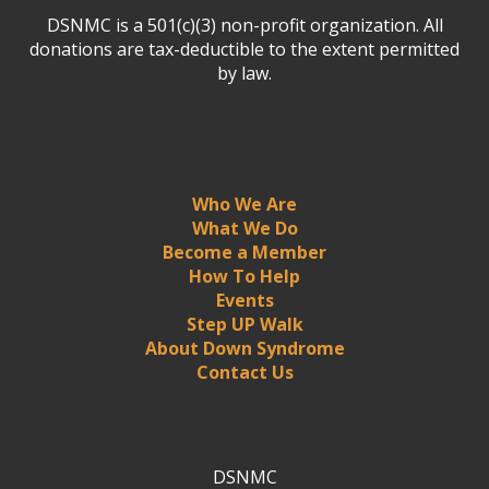
DSNMC is a 501(c)(3) non-profit organization. All
donations are tax-deductible to the extent permitted
by law.
Who We Are
What We Do
Become a Member
How To Help
Events
Step UP Walk
About Down Syndrome
Contact Us
DSNMC