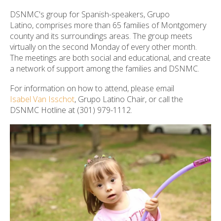
ult.
DSNMC's group for Spanish-speakers, Grupo
ess
Latino, comprises more than 65 families of Montgomery
ter
county and its surroundings areas. The group meets
virtually on the second Monday of every other month.
The meetings are both social and educational, and create
a network of support among the families and DSNMC.
e
lected
For information on how to attend, please email
arch
Isabel Van Isschot
, Grupo Latino Chair, or call the
ult.
DSNMC Hotline at (301) 979-1112.
uch
vice
ers
n
e
uch
d
ipe
stures.