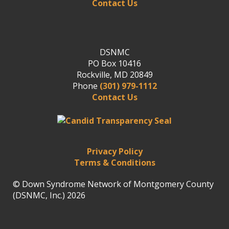
Contact Us
DSNMC
PO Box 10416
Rockville, MD 20849
Phone
(301) 979-1112
Contact Us
Privacy Policy
Terms & Conditions
© Down Syndrome Network of Montgomery County
(DSNMC, Inc.) 2026