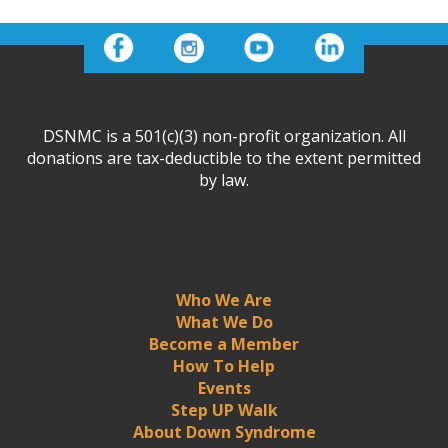
DSNMC is a 501(c)(3) non-profit organization. All
donations are tax-deductible to the extent permitted
by law.
Who We Are
What We Do
Become a Member
How To Help
Events
Step UP Walk
About Down Syndrome