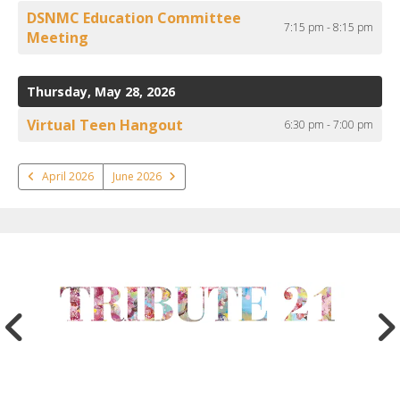
DSNMC Education Committee
7:15 pm - 8:15 pm
Meeting
Thursday, May 28, 2026
Virtual Teen Hangout
6:30 pm - 7:00 pm
April 2026
June 2026