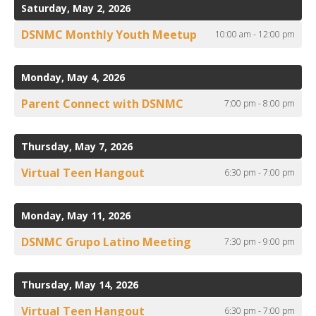
to
ult.
Saturday, May 2, 2026
View
ess
DSNMC Monthly Youth Meetup
10:00 am - 12:00 pm
ter
Monday, May 4, 2026
e
Parent Connect with DSNMC
7:00 pm - 8:00 pm
lected
arch
ult.
Thursday, May 7, 2026
uch
Virtual Teen Hangout
6:30 pm - 7:00 pm
vice
ers
n
Monday, May 11, 2026
e
uch
DSNMC Grupo Latino Meeting
7:30 pm - 9:00 pm
d
ipe
Thursday, May 14, 2026
stures.
Virtual Teen Hangout
6:30 pm - 7:00 pm