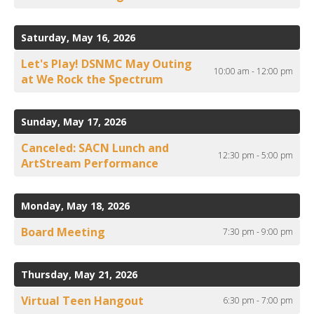
Saturday, May 16, 2026
Let's Play! DSNMC May Outing
10:00 am - 12:00 pm
at We Rock the Spectrum
Sunday, May 17, 2026
Canceled: SACN Lunch and
12:30 pm - 5:00 pm
ArtStream Performance
Monday, May 18, 2026
Board Meeting
7:30 pm - 9:00 pm
Thursday, May 21, 2026
Virtual Teen Hangout
6:30 pm - 7:00 pm