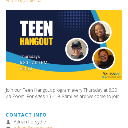
Add To My Calendar
ult.
ess
ter
e
lected
arch
ult.
uch
vice
ers
n
Join our Teen Hangout program every Thursday at 6:30
e
via Zoom! For Ages 13 - 19. Families are welcome to join.
uch
d
ipe
CONTACT INFO
stures.
Adrian Forsythe
adrian@dsnmc.org