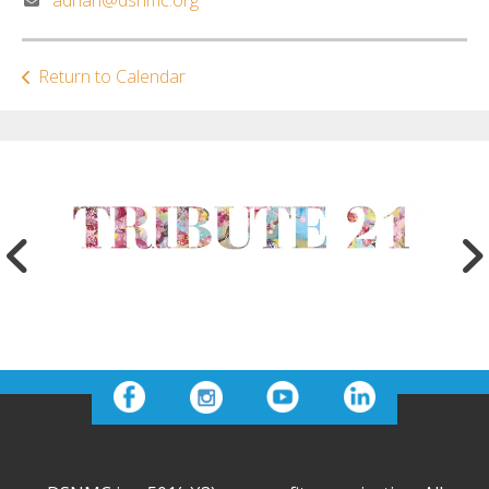
Return to Calendar