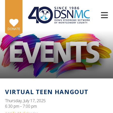
Skip to main content
DONATE
e
e
d
wn
VIRTUAL TEEN HANGOUT
rows
Thursday, July 17, 2025
lect
6:30 pm
7:00 pm