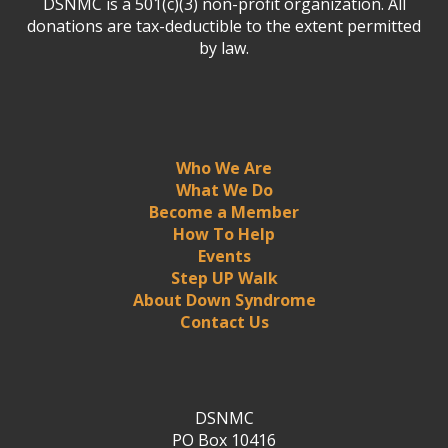
DSNMC is a 501(c)(3) non-profit organization. All
donations are tax-deductible to the extent permitted
by law.
Who We Are
What We Do
Become a Member
How To Help
Events
Step UP Walk
About Down Syndrome
Contact Us
DSNMC
PO Box 10416