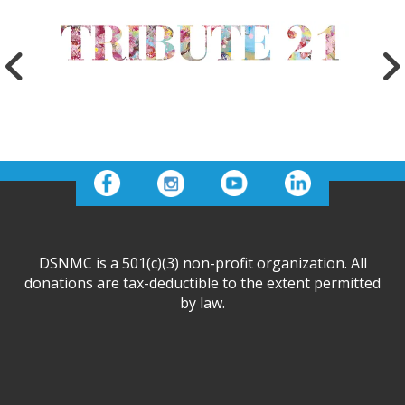
DSNMC is a 501(c)(3) non-profit organization. All
donations are tax-deductible to the extent permitted
by law.