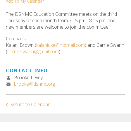
Add To My Calendar
ult.
ess
The DSNMC Education Committee meets on the third
ter
Thursday of each month from 7:15 pm - 8:15 pm, and
new members are welcome to join the committee.
Co-chairs:
e
Kalani Brown (
kalaniuke@hotmail.com
) and Carrie Swann
lected
(
carrie.swann@gmail.com
)
arch
ult.
uch
CONTACT INFO
vice
Brooke Levey
ers
brooke@dsnmc.org
n
e
uch
Return to Calendar
d
ipe
stures.