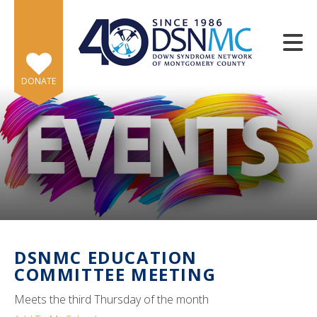
Skip to main content
DONATE
e
e
d
wn
DSNMC EDUCATION
rows
COMMITTEE MEETING
lect
Meets the third Thursday of the month