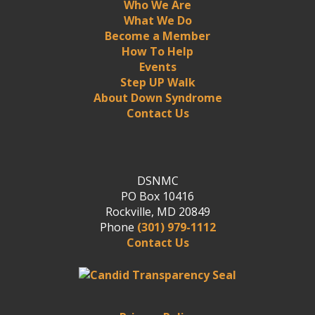
Who We Are
What We Do
Become a Member
How To Help
Events
Step UP Walk
About Down Syndrome
Contact Us
DSNMC
PO Box 10416
Rockville, MD 20849
Phone
(301) 979-1112
Contact Us