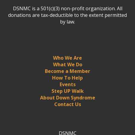
DSNMC is a 501(c)(3) non-profit organization. All
donations are tax-deductible to the extent permitted
by law.
Who We Are
What We Do
Become a Member
How To Help
Events
Step UP Walk
About Down Syndrome
Contact Us
DSNMC