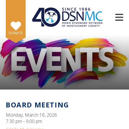
Skip to main content
DONATE
e
e
d
wn
BOARD MEETING
rows
Monday, March 16, 2026
lect
7:30 pm
9:00 pm