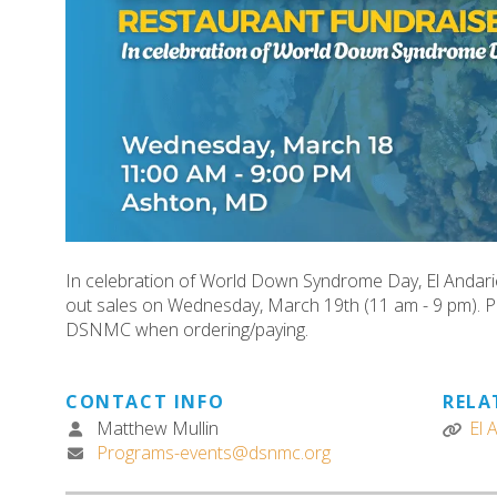
In celebration of World Down Syndrome Day, El Andarie
out sales on Wednesday, March 19th (11 am - 9 pm).
DSNMC when ordering/paying.
CONTACT INFO
RELA
Matthew Mullin
El 
Programs-events@dsnmc.org