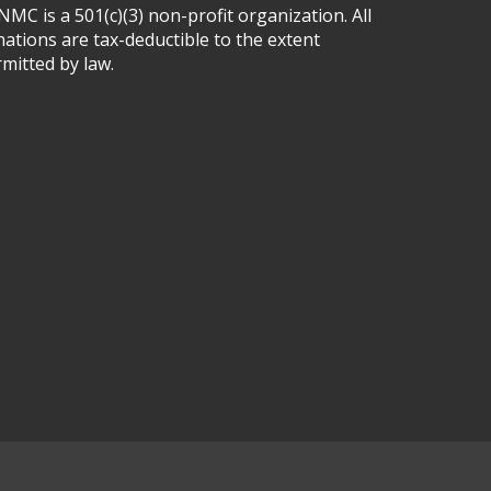
MC is a 501(c)(3) non-profit organization. All
ations are tax-deductible to the extent
mitted by law.