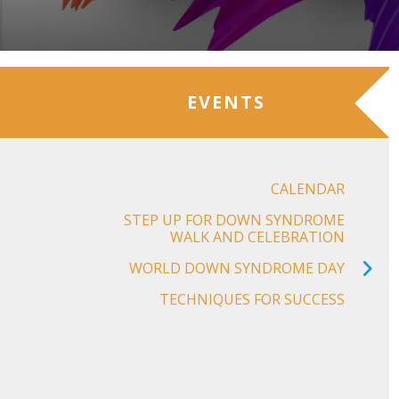
EVENTS
CALENDAR
STEP UP FOR DOWN SYNDROME
WALK AND CELEBRATION
WORLD DOWN SYNDROME DAY
TECHNIQUES FOR SUCCESS