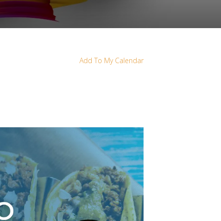
Add To My Calendar