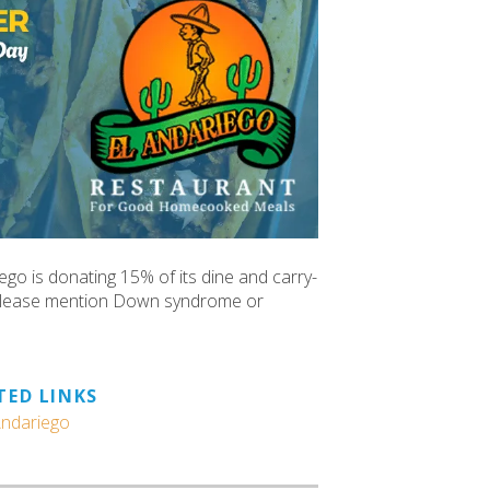
go is donating 15% of its dine and carry-
 Please mention Down syndrome or
TED LINKS
Andariego