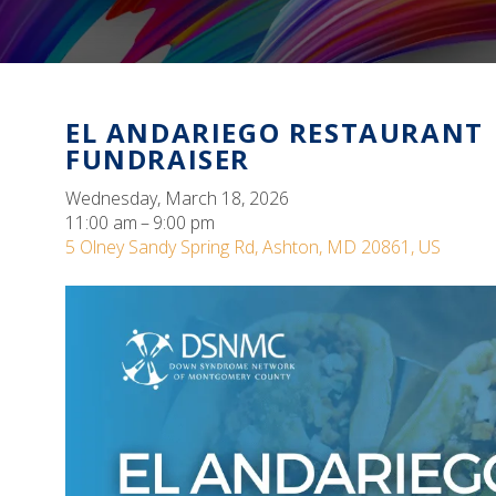
EL ANDARIEGO RESTAURANT
FUNDRAISER
Wednesday, March 18, 2026
11:00 am
9:00 pm
5 Olney Sandy Spring Rd
Ashton,
MD
20861
US