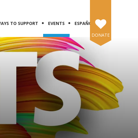
AYS TO SUPPORT
EVENTS
ESPAÑOL
DONATE