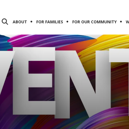
ABOUT
FOR FAMILIES
FOR OUR COMMUNITY
W