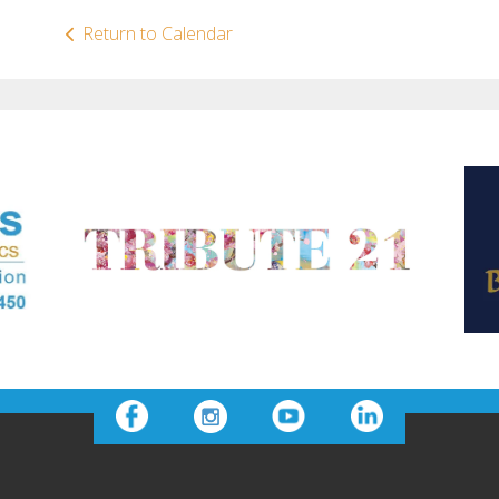
Return to Calendar