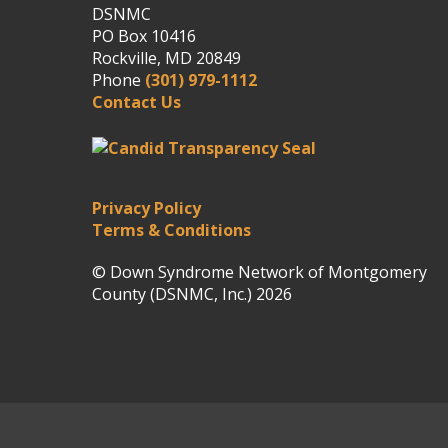
DSNMC
PO Box 10416
Rockville, MD 20849
Phone
(301) 979-1112
Contact Us
Privacy Policy
Terms & Conditions
© Down Syndrome Network of Montgomery
County (DSNMC, Inc.) 2026