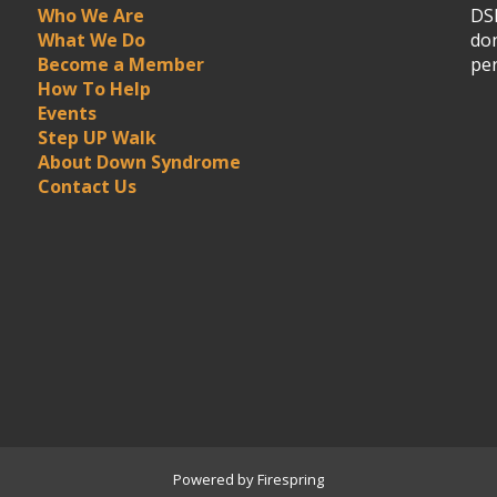
Who We Are
DSN
What We Do
don
Become a Member
per
How To Help
Events
Step UP Walk
About Down Syndrome
Contact Us
Powered by
Firespring