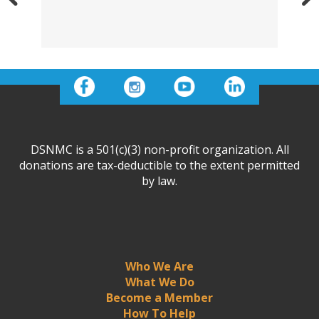
DSNMC is a 501(c)(3) non-profit organization. All
donations are tax-deductible to the extent permitted
by law.
Who We Are
What We Do
Become a Member
How To Help