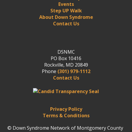
Events
Step UP Walk
About Down Syndrome
Contact Us
DSNMC
PO Box 10416
Rockville, MD 20849
Phone
(301) 979-1112
Contact Us
Privacy Policy
Terms & Conditions
© Down Syndrome Network of Montgomery County