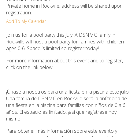
ult.
Private home in Rockville; address will be shared upon
ess
registration.
ter
Add To My Calendar
Join us for a pool party this July! A DSNMC family in
Rockville will host a pool party for families with children
e
ages 0-6. Space is limited so register today!
lected
arch
For more information about this event and to register,
ult.
click on the link below!
uch
vice
---
ers
n
¡Únase a nosotros para una fiesta en la piscina este julio!
e
Una familia de DSNMC en Rockville será la anfitriona de
uch
una fiesta en la piscina para familias con niños de 0 a 6
d
años. El espacio es limitado, ¡así que regístrese hoy
ipe
mismo!
stures.
Para obtener más información sobre este evento y