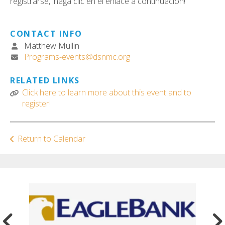
registrarse, ¡haga clic en el enlace a continuación!
CONTACT INFO
Matthew Mullin
Programs-events@dsnmc.org
RELATED LINKS
Click here to learn more about this event and to
register!
Return to Calendar