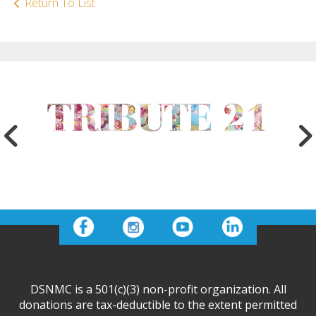
Return To List
DSNMC is a 501(c)(3) non-profit organization. All
donations are tax-deductible to the extent permitted