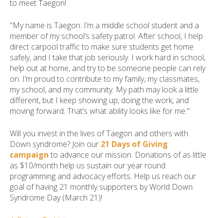
to meet Taegon!
"My name is Taegon. I’m a middle school student and a
member of my school’s safety patrol. After school, I help
direct carpool traffic to make sure students get home
safely, and I take that job seriously. I work hard in school,
help out at home, and try to be someone people can rely
on. I’m proud to contribute to my family, my classmates,
my school, and my community. My path may look a little
different, but I keep showing up, doing the work, and
moving forward. That’s what ability looks like for me."
Will you invest in the lives of Taegon and others with
Down syndrome? Join our
21 Days of Giving
campaign
to advance our mission. Donations of as little
as $10/month help us sustain our year round
programming and advocacy efforts. Help us reach our
goal of having 21 monthly supporters by World Down
Syndrome Day (March 21)!