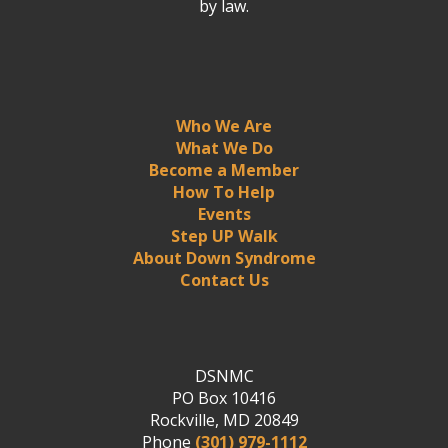
by law.
Who We Are
What We Do
Become a Member
How To Help
Events
Step UP Walk
About Down Syndrome
Contact Us
DSNMC
PO Box 10416
Rockville, MD 20849
Phone
(301) 979-1112