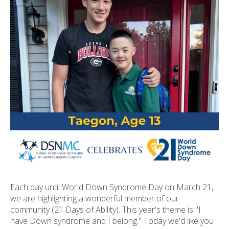
ult.
ess
ter
e
lected
arch
ult.
uch
vice
ers
n
e
uch
d
Each day until World Down Syndrome Day on March 21,
ipe
we are highlighting a wonderful member of our
stures.
community (21 Days of Ability). This year's theme is "I
have Down syndrome and I belong." Today we'd like you