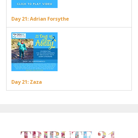
Day 21: Adrian Forsythe
Day 21: Zaza