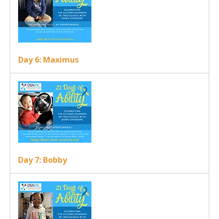
Day 6: Maximus
Day 7: Bobby