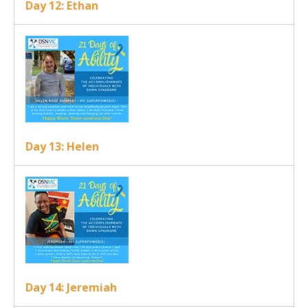
Day 12: Ethan
Day 13: Helen
Day 14: Jeremiah