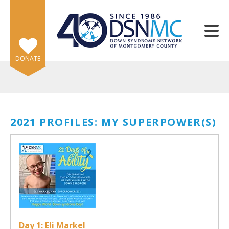
Skip to main content
DONATE
2021 PROFILES: MY SUPERPOWER(S)
e
e
d
wn
rows
lect
Day 1: Eli Markel