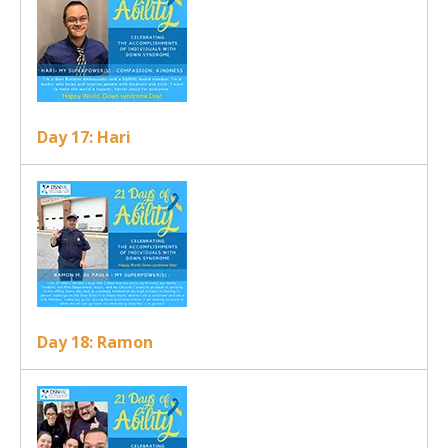
Day 17: Hari
Day 18: Ramon