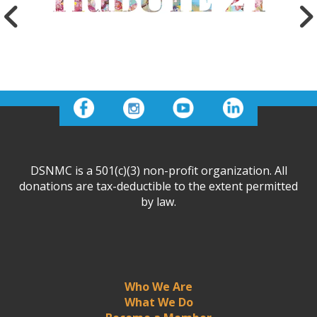
DSNMC is a 501(c)(3) non-profit organization. All
donations are tax-deductible to the extent permitted
by law.
Who We Are
What We Do