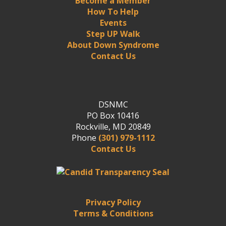
Become a Member
How To Help
Events
Step UP Walk
About Down Syndrome
Contact Us
DSNMC
PO Box 10416
Rockville, MD 20849
Phone
(301) 979-1112
Contact Us
Privacy Policy
Terms & Conditions