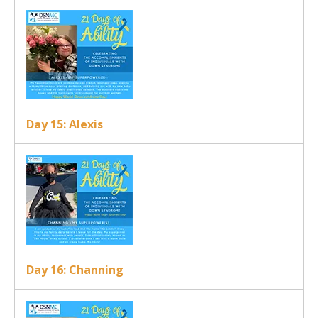
Day 15: Alexis
Day 16: Channing