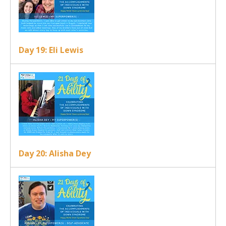
Day 19: Eli Lewis
Day 20: Alisha Dey