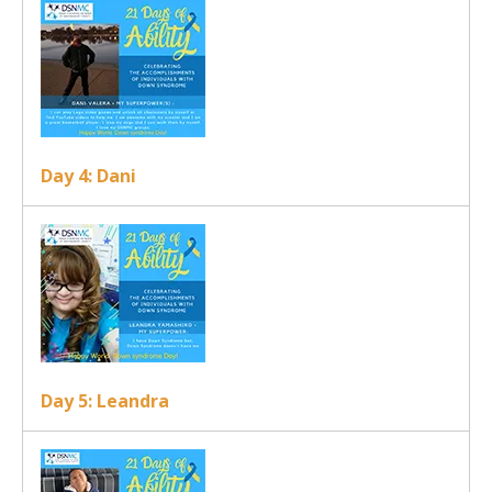
Day 4: Dani
Day 5: Leandra