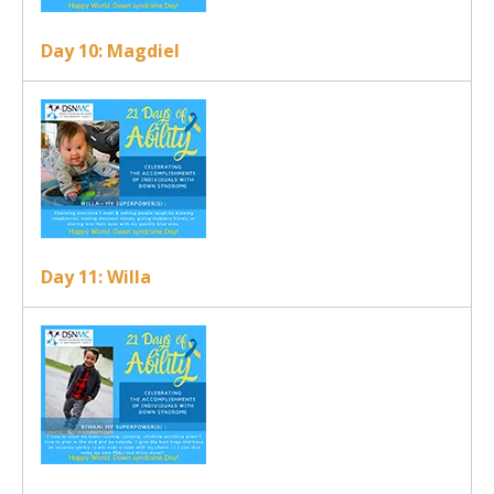
Day 10: Magdiel
Day 11: Willa