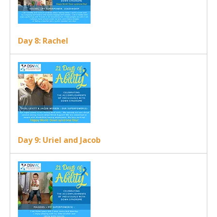
Day 8: Rachel
Day 9: Uriel and Jacob