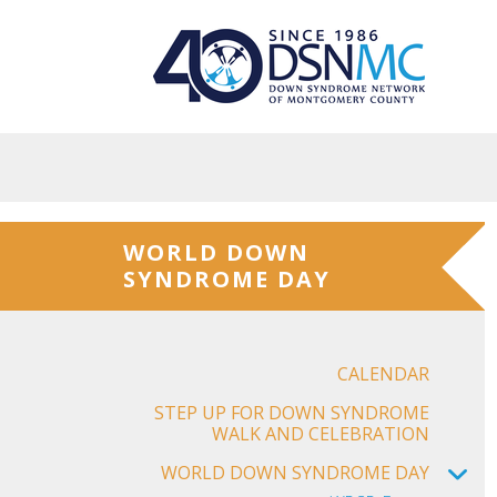
Skip to main content
WORLD DOWN
SYNDROME DAY
CALENDAR
STEP UP FOR DOWN SYNDROME
WALK AND CELEBRATION
WORLD DOWN SYNDROME DAY