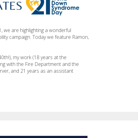
we are highlighting a wonderful
ility campaign. Today we feature Ramon,
(40th!), my work (18 years at the
ing with the Fire Department and the
rver, and 21 years as an assistant