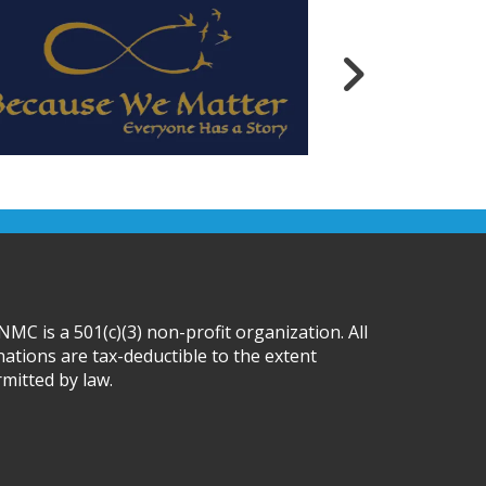
MC is a 501(c)(3) non-profit organization. All
ations are tax-deductible to the extent
mitted by law.