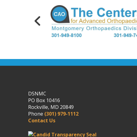
DSNMC
PO Box 10416
Rockville, MD 20849
Phone
(301) 979-1112
Contact Us