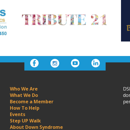
Who We Are
DSN
What We Do
don
Become a Member
per
How To Help
Events
Step UP Walk
About Down Syndrome