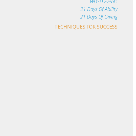
WDSD Events
21 Days Of Ability
21 Days Of Giving
TECHNIQUES FOR SUCCESS