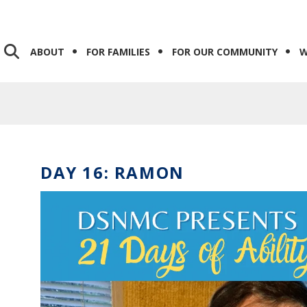
ABOUT
FOR FAMILIES
FOR OUR COMMUNITY
W
DAY 16: RAMON