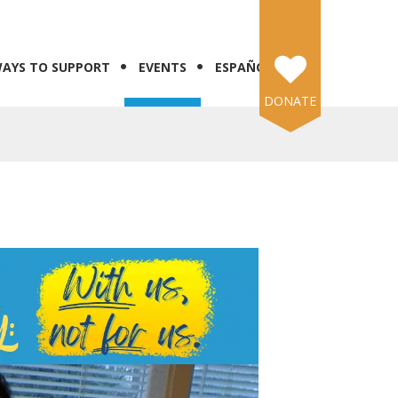
AYS TO SUPPORT
EVENTS
ESPAÑOL
DONATE