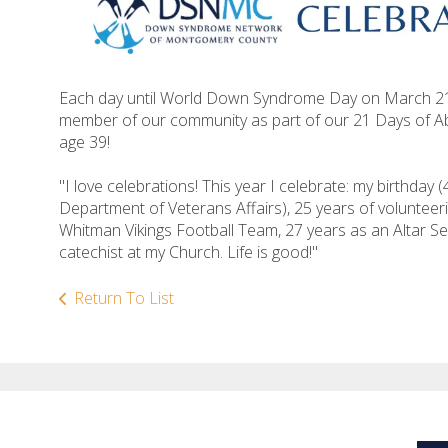
Each day until World Down Syndrome Day on March 21, 
member of our community as part of our 21 Days of Ab
age 39!
"I love celebrations! This year I celebrate: my birthday 
Department of Veterans Affairs), 25 years of volunteer
Whitman Vikings Football Team, 27 years as an Altar Se
catechist at my Church. Life is good!"
Return To List