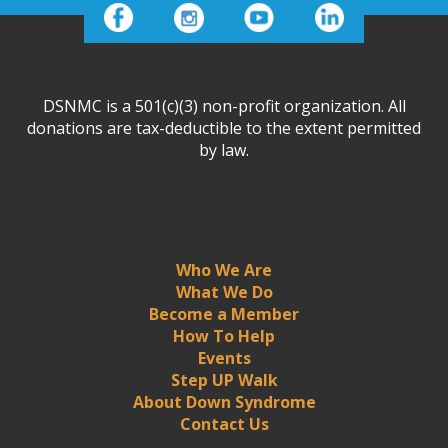
DSNMC is a 501(c)(3) non-profit organization. All
donations are tax-deductible to the extent permitted
by law.
Who We Are
What We Do
Become a Member
How To Help
Events
Step UP Walk
About Down Syndrome
Contact Us