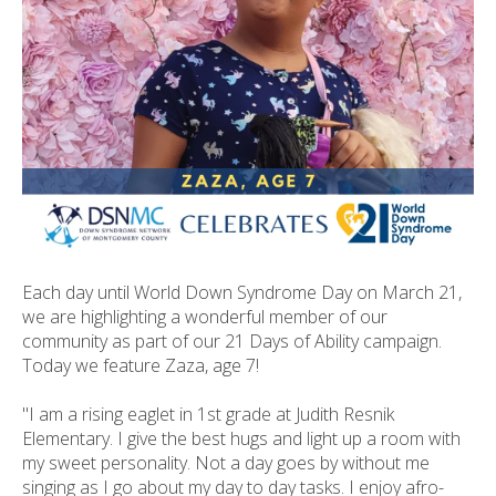
ult.
ess
ter
e
lected
arch
ult.
uch
vice
Each day until World Down Syndrome Day on March 21,
ers
we are highlighting a wonderful member of our
n
community as part of our 21 Days of Ability campaign.
e
Today we feature Zaza, age 7!
uch
d
"I am a rising eaglet in 1st grade at Judith Resnik
ipe
Elementary. I give the best hugs and light up a room with
stures.
my sweet personality. Not a day goes by without me
singing as I go about my day to day tasks. I enjoy afro-