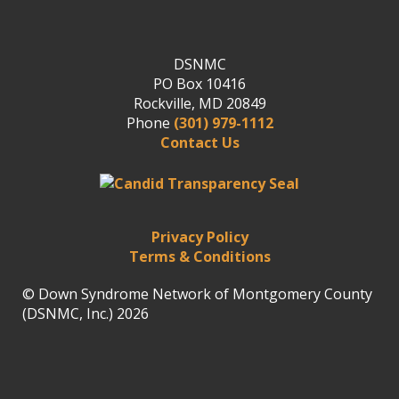
DSNMC
PO Box 10416
Rockville, MD 20849
Phone
(301) 979-1112
Contact Us
Privacy Policy
Terms & Conditions
© Down Syndrome Network of Montgomery County
(DSNMC, Inc.) 2026