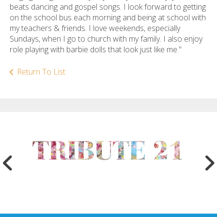
beats dancing and gospel songs. I look forward to getting
on the school bus each morning and being at school with
my teachers & friends. I love weekends, especially
Sundays, when I go to church with my family. I also enjoy
role playing with barbie dolls that look just like me."
Return To List