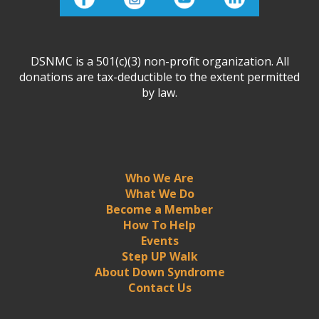
DSNMC is a 501(c)(3) non-profit organization. All
donations are tax-deductible to the extent permitted
by law.
Who We Are
What We Do
Become a Member
How To Help
Events
Step UP Walk
About Down Syndrome
Contact Us