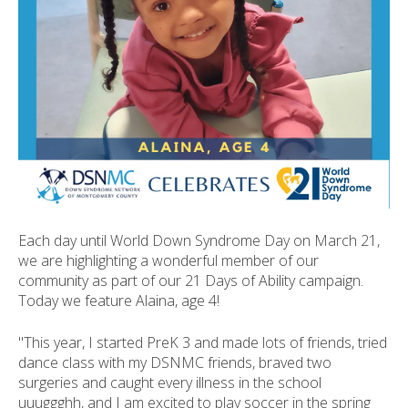
ult.
ess
ter
e
lected
arch
ult.
uch
vice
Each day until World Down Syndrome Day on March 21,
ers
we are highlighting a wonderful member of our
n
community as part of our 21 Days of Ability campaign.
e
Today we feature Alaina, age 4!
uch
d
"This year, I started PreK 3 and made lots of friends, tried
ipe
dance class with my DSNMC friends, braved two
stures.
surgeries and caught every illness in the school
uuuggghh, and I am excited to play soccer in the spring