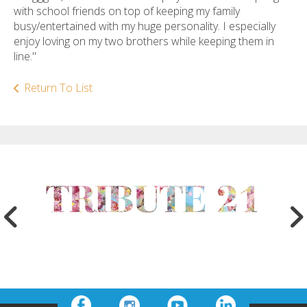
with school friends on top of keeping my family
busy/entertained with my huge personality. I especially
enjoy loving on my two brothers while keeping them in
line."
Return To List