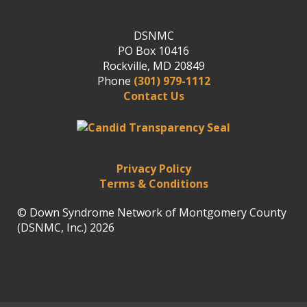
DSNMC
PO Box 10416
Rockville, MD 20849
Phone
(301) 979-1112
Contact Us
Privacy Policy
Terms & Conditions
© Down Syndrome Network of Montgomery County
(DSNMC, Inc.) 2026