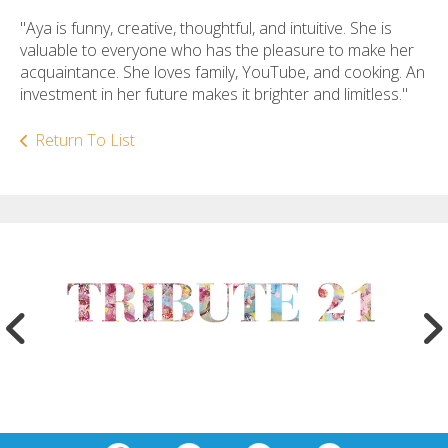
"Aya is funny, creative, thoughtful, and intuitive. She is
valuable to everyone who has the pleasure to make her
acquaintance. She loves family, YouTube, and cooking. An
investment in her future makes it brighter and limitless."
Return To List