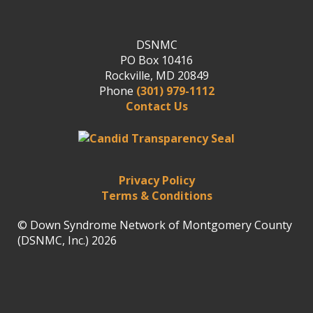
DSNMC
PO Box 10416
Rockville, MD 20849
Phone
(301) 979-1112
Contact Us
Privacy Policy
Terms & Conditions
© Down Syndrome Network of Montgomery County
(DSNMC, Inc.) 2026