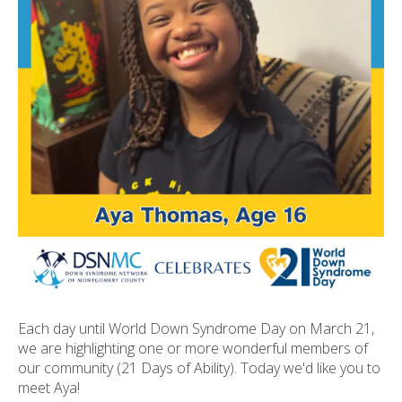
ult.
ess
ter
e
lected
arch
ult.
uch
vice
ers
n
e
uch
d
Each day until World Down Syndrome Day on March 21,
ipe
we are highlighting one or more wonderful members of
stures.
our community (21 Days of Ability). Today we'd like you to
meet Aya!