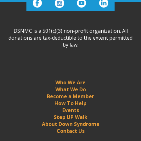
DSNMC is a 501(c)(3) non-profit organization. All
donations are tax-deductible to the extent permitted
by law.
Who We Are
What We Do
Become a Member
How To Help
Events
Step UP Walk
About Down Syndrome
Contact Us