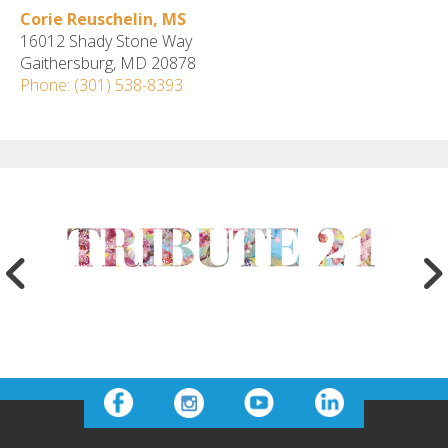
Corie Reuschelin, MS
16012 Shady Stone Way
Gaithersburg, MD 20878
Phone: (301) 538-8393