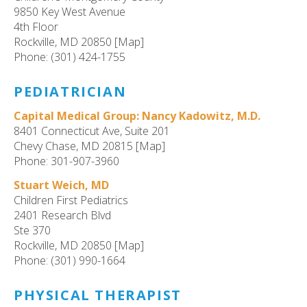
9850 Key West Avenue
4th Floor
Rockville, MD 20850 [Map]
Phone: (301) 424-1755
PEDIATRICIAN
Capital Medical Group: Nancy Kadowitz, M.D.
8401 Connecticut Ave, Suite 201
Chevy Chase, MD 20815 [Map]
Phone: 301-907-3960
Stuart Weich, MD
Children First Pediatrics
2401 Research Blvd
Ste 370
Rockville, MD 20850 [Map]
Phone: (301) 990-1664
PHYSICAL THERAPIST