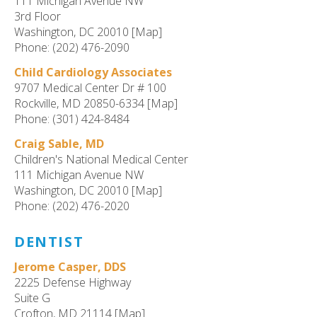
111 Michigan Avenue NW
3rd Floor
Washington, DC 20010 [Map]
Phone: (202) 476-2090
Child Cardiology Associates
9707 Medical Center Dr # 100
Rockville, MD 20850-6334 [Map]
Phone: (301) 424-8484
Craig Sable, MD
Children's National Medical Center
111 Michigan Avenue NW
Washington, DC 20010 [Map]
Phone: (202) 476-2020
DENTIST
Jerome Casper, DDS
2225 Defense Highway
Suite G
Crofton, MD 21114 [Map]