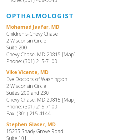
Phone: (301) 468-9343
OPTHALMOLOGIST
Mohamad Jaafar, MD
Children's-Chevy Chase
2 Wisconsin Circle
Suite 200
Chevy Chase, MD 20815 [Map]
Phone: (301) 215-7100
Vike Vicente, MD
Eye Doctors of Washington
2 Wisconsin Circle
Suites 200 and 230
Chevy Chase, MD 20815 [Map]
Phone: (301) 215-7100
Fax: (301) 215-4144
Stephen Glaser, MD
15235 Shady Grove Road
Suite 101