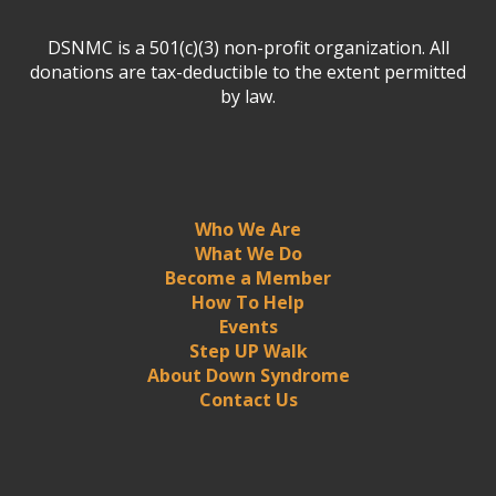
DSNMC is a 501(c)(3) non-profit organization. All
donations are tax-deductible to the extent permitted
by law.
Who We Are
What We Do
Become a Member
How To Help
Events
Step UP Walk
About Down Syndrome
Contact Us