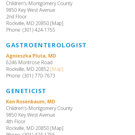
Children's-Montgomery County
9850 Key West Avenue
2nd Floor
Rockville, MD 20850 [Map]
Phone: (301) 424-1755
GASTROENTEROLOGIST
Agnieszka Pluta, MD
6246 Montrose Road
Rockville, MD 20852
[Map]
Phone: (301) 770-7673
GENETICIST
Ken Rosenbaum, MD
Children's-Montgomery County
9850 Key West Avenue
4th Floor
Rockville, MD 20850 [Map]
Phone: (301) 424-1755