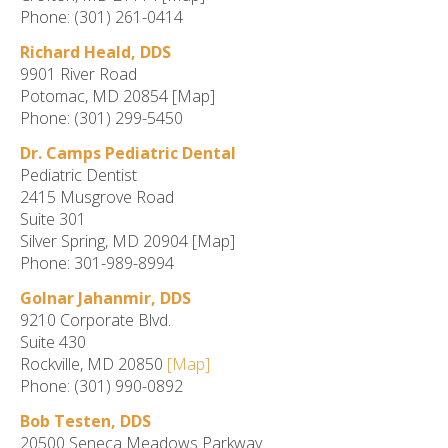
Phone: (301) 261-0414
Richard Heald, DDS
9901 River Road
Potomac, MD 20854 [Map]
Phone: (301) 299-5450
Dr. Camps Pediatric Dental
Pediatric Dentist
2415 Musgrove Road
Suite 301
Silver Spring, MD 20904 [Map]
Phone: 301-989-8994
Golnar Jahanmir, DDS
9210 Corporate Blvd.
Suite 430
Rockville, MD 20850
[Map]
Phone: (301) 990-0892
Bob Testen, DDS
20500 Seneca Meadows Parkway