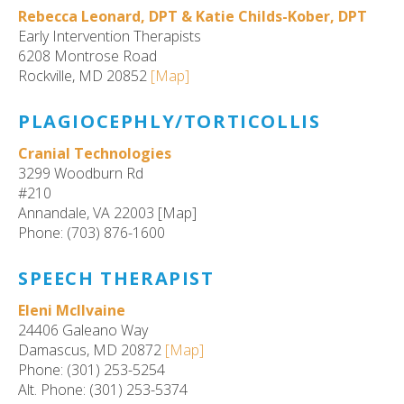
Rebecca Leonard, DPT & Katie Childs-Kober, DPT
Early Intervention Therapists
6208 Montrose Road
Rockville, MD 20852
[Map]
PLAGIOCEPHLY/TORTICOLLIS
Cranial Technologies
3299 Woodburn Rd
#210
Annandale, VA 22003 [Map]
Phone: (703) 876-1600
SPEECH THERAPIST
Eleni McIlvaine
24406 Galeano Way
Damascus, MD 20872
[Map]
Phone: (301) 253-5254
Alt. Phone: (301) 253-5374