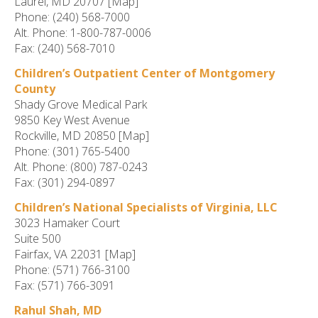
Laurel, MD 20707 [Map]
Phone: (240) 568-7000
Alt. Phone: 1-800-787-0006
Fax: (240) 568-7010
Children’s Outpatient Center of Montgomery
County
Shady Grove Medical Park
9850 Key West Avenue
Rockville, MD 20850 [Map]
Phone: (301) 765-5400
Alt. Phone: (800) 787-0243
Fax: (301) 294-0897
Children’s National Specialists of Virginia, LLC
3023 Hamaker Court
Suite 500
Fairfax, VA 22031 [Map]
Phone: (571) 766-3100
Fax: (571) 766-3091
Rahul Shah, MD