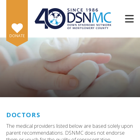
Skip to main content
DONATE
e
e
d
wn
DOCTORS
rows
The medical providers listed below are based solely upon
lect
parent recommendations. DSNMC does not endorse
them or vouch for the quality of representation.