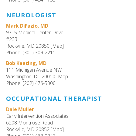
NEUROLOGIST
Mark DiFazio, MD
9715 Medical Center Drive
#233
Rockville, MD 20850 [Map]
Phone: (301) 309-2211
Bob Keating, MD
111 Michigan Avenue NW
Washington, DC 20010 [Map]
Phone: (202) 476-5000
OCCUPATIONAL THERAPIST
Dale Muller
Early Intervention Associates
6208 Montrose Road
Rockville, MD 20852 [Map]