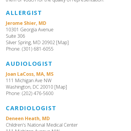
ult.
ess
ALLERGIST
ter
Jerome Shier, MD
10301 Georgia Avenue
Suite 306
e
Silver Spring, MD 20902 [Map]
lected
Phone: (301) 681-6055
arch
ult.
AUDIOLOGIST
uch
vice
Joan LaCoss, MA, MS
ers
111 Michigan Ave NW
n
Washington, DC 20010 [Map]
e
Phone: (202) 476-5600
uch
d
CARDIOLOGIST
ipe
Deneen Heath, MD
stures.
Children's National Medical Center