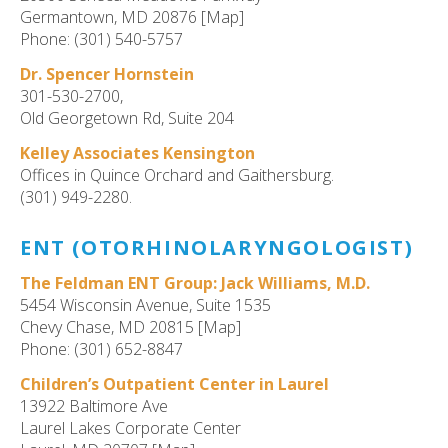
Germantown, MD 20876 [Map]
Phone: (301) 540-5757
Dr. Spencer Hornstein
301-530-2700,
Old Georgetown Rd, Suite 204
Kelley Associates Kensington
Offices in Quince Orchard and Gaithersburg.
(301) 949-2280.
ENT (OTORHINOLARYNGOLOGIST)
The Feldman ENT Group: Jack Williams, M.D.
5454 Wisconsin Avenue, Suite 1535
Chevy Chase, MD 20815 [Map]
Phone: (301) 652-8847
Children’s Outpatient Center in Laurel
13922 Baltimore Ave
Laurel Lakes Corporate Center