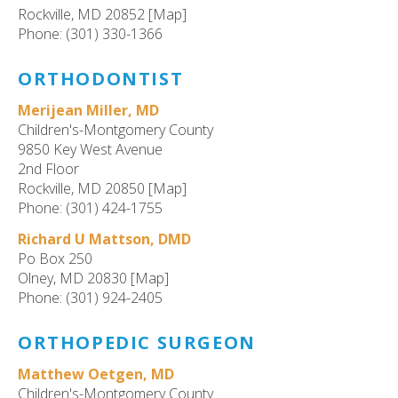
Rockville, MD 20852 [Map]
Phone: (301) 330-1366
ORTHODONTIST
Merijean Miller, MD
Children's-Montgomery County
9850 Key West Avenue
2nd Floor
Rockville, MD 20850 [Map]
Phone: (301) 424-1755
Richard U Mattson, DMD
Po Box 250
Olney, MD 20830 [Map]
Phone: (301) 924-2405
ORTHOPEDIC SURGEON
Matthew Oetgen, MD
Children's-Montgomery County