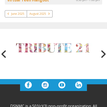
June 2025
August 2025
DSNMC is a 501(c)(3) non-profit organization. All