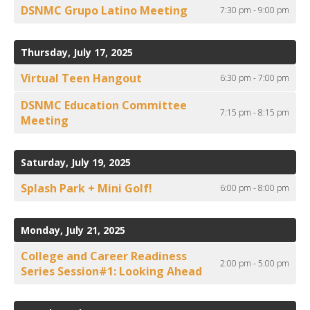
DSNMC Grupo Latino Meeting
7:30 pm - 9:00 pm
Thursday, July 17, 2025
Virtual Teen Hangout
6:30 pm - 7:00 pm
DSNMC Education Committee
7:15 pm - 8:15 pm
Meeting
Saturday, July 19, 2025
Splash Park + Mini Golf!
6:00 pm - 8:00 pm
Monday, July 21, 2025
College and Career Readiness
2:00 pm - 5:00 pm
Series Session#1: Looking Ahead