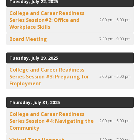
Tuesday, July 22, 2025
College and Career Readiness
Series Session#2: Office and
2:00 pm - 5:00 pm
Workplace Skills
Board Meeting
7:30 pm - 9:00 pm
Tuesday, July 29, 2025
College and Career Readiness
Series Session #3: Preparing for
2:00 pm - 5:00 pm
Employment
Thursday, July 31, 2025
College and Career Readiness
Series Session #4: Navigating the
2:00 pm - 5:00 pm
Community
Virtual Teen Hangout
6:30 pm - 7:00 pm