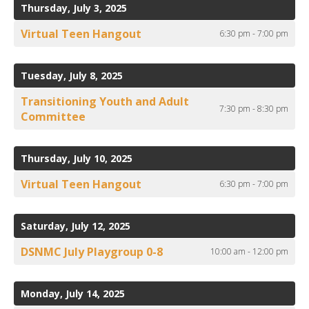
to
ult.
Thursday, July 3, 2025
View
ess
Virtual Teen Hangout
6:30 pm - 7:00 pm
ter
Tuesday, July 8, 2025
e
Transitioning Youth and Adult
7:30 pm - 8:30 pm
lected
Committee
arch
ult.
uch
Thursday, July 10, 2025
vice
Virtual Teen Hangout
6:30 pm - 7:00 pm
ers
n
e
Saturday, July 12, 2025
uch
d
DSNMC July Playgroup 0-8
10:00 am - 12:00 pm
ipe
stures.
Monday, July 14, 2025