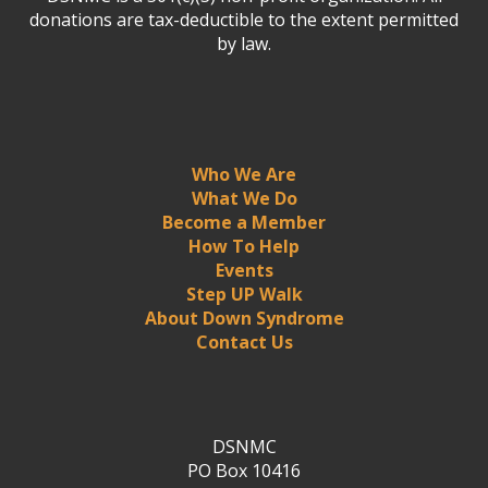
donations are tax-deductible to the extent permitted
by law.
Who We Are
What We Do
Become a Member
How To Help
Events
Step UP Walk
About Down Syndrome
Contact Us
DSNMC
PO Box 10416