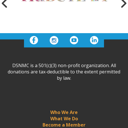
DSNMC is a 501(c)(3) non-profit organization. All
donations are tax-deductible to the extent permitted
by law.
Who We Are
What We Do
Become a Member