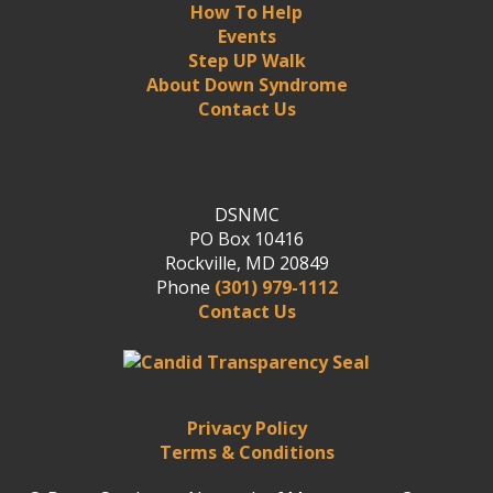
How To Help
Events
Step UP Walk
About Down Syndrome
Contact Us
DSNMC
PO Box 10416
Rockville, MD 20849
Phone
(301) 979-1112
Contact Us
Privacy Policy
Terms & Conditions