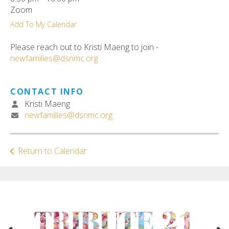
ult.
Zoom
ess
Add To My Calendar
ter
Please reach out to Kristi Maeng to join -
newfamilies@dsnmc.org
e
lected
CONTACT INFO
arch
Kristi Maeng
ult.
newfamilies@dsnmc.org
uch
vice
ers
Return to Calendar
n
e
uch
d
ipe
stures.