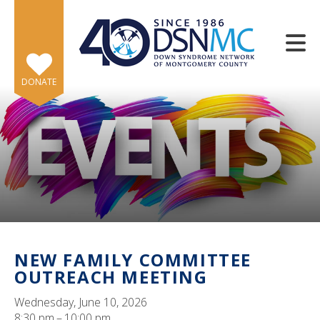
Skip to main content
DONATE
e
e
d
wn
NEW FAMILY COMMITTEE
rows
OUTREACH MEETING
lect
Wednesday, June 10, 2026
8:30 pm
10:00 pm