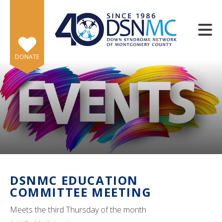
Skip to main content
DONATE
e
e
d
wn
DSNMC EDUCATION
rows
COMMITTEE MEETING
lect
Meets the third Thursday of the month