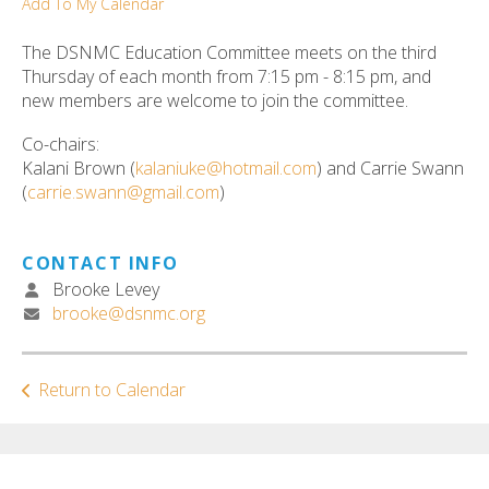
Add To My Calendar
ult.
ess
The DSNMC Education Committee meets on the third
ter
Thursday of each month from 7:15 pm - 8:15 pm, and
new members are welcome to join the committee.
Co-chairs:
e
Kalani Brown (
kalaniuke@hotmail.com
) and Carrie Swann
lected
(
carrie.swann@gmail.com
)
arch
ult.
uch
CONTACT INFO
vice
Brooke Levey
ers
brooke@dsnmc.org
n
e
uch
Return to Calendar
d
ipe
stures.