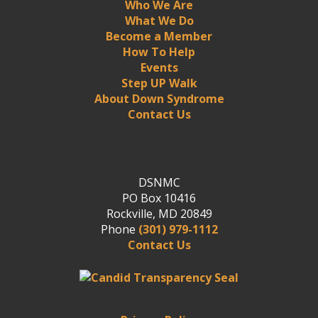
Who We Are
What We Do
Become a Member
How To Help
Events
Step UP Walk
About Down Syndrome
Contact Us
DSNMC
PO Box 10416
Rockville, MD 20849
Phone
(301) 979-1112
Contact Us