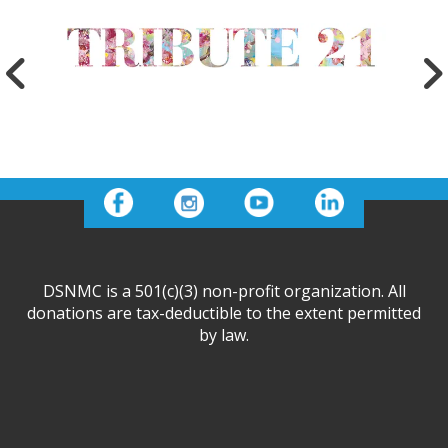
DSNMC is a 501(c)(3) non-profit organization. All
donations are tax-deductible to the extent permitted
by law.