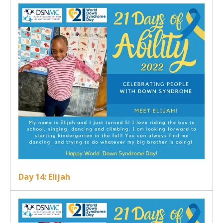
Day 14: Elijah