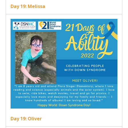
Day 19: Melissa
Day 19: Oliver