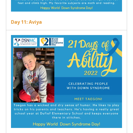
Day 11: Aviya