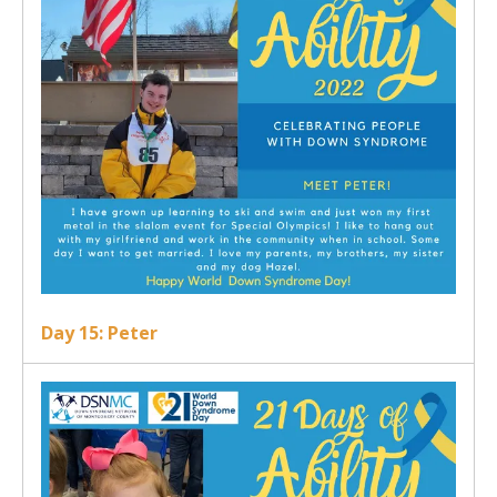
Day 15: Peter