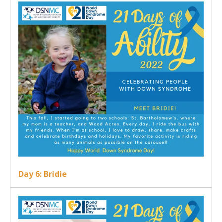
Day 6: Bridie