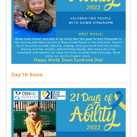
Day 16: Rosie