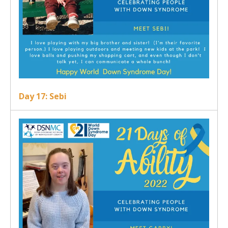
Day 17: Sebi