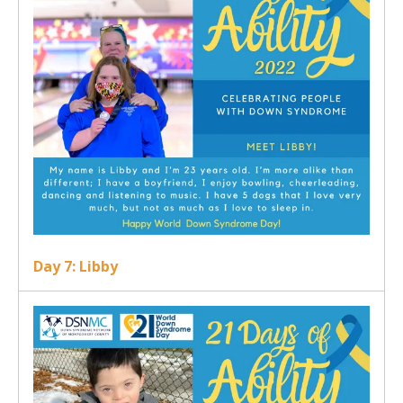
Day 7: Libby