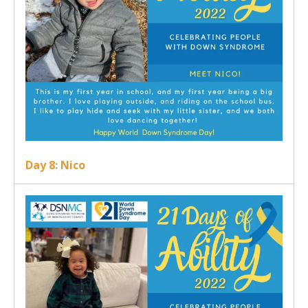
Day 8: Nico