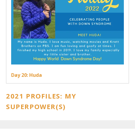
Day 20: Huda
2021 PROFILES: MY
SUPERPOWER(S)