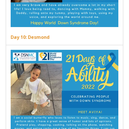
Day 10: Desmond