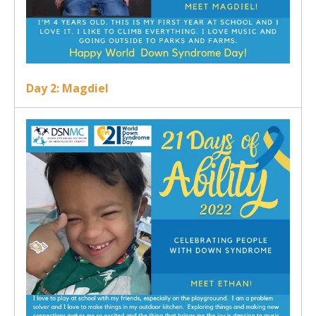
Day 2: Magdiel