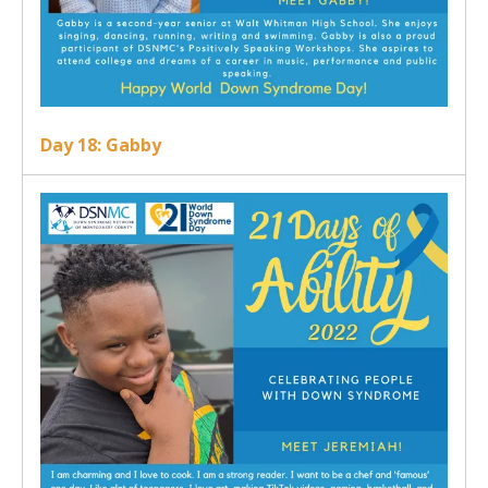
Day 18: Gabby