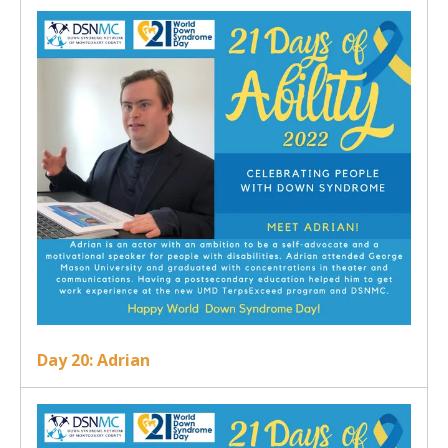
Day 20: Adrian