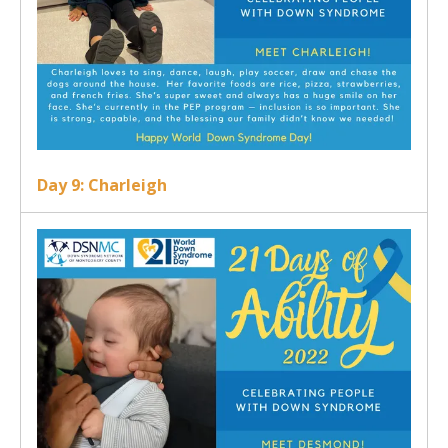
Day 9: Charleigh