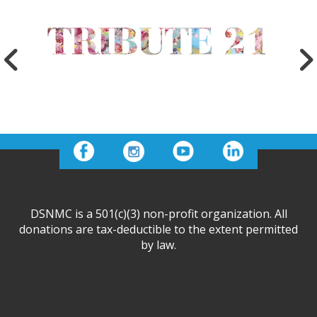
DSNMC is a 501(c)(3) non-profit organization. All
donations are tax-deductible to the extent permitted
by law.