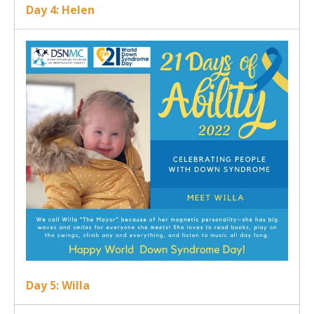
Day 4: Helen
Day 5: Willa