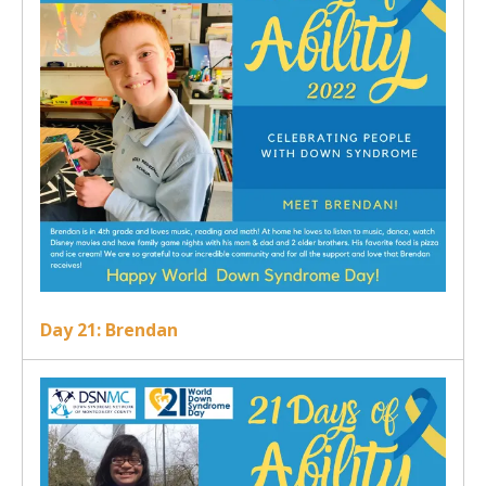
Day 21: Brendan