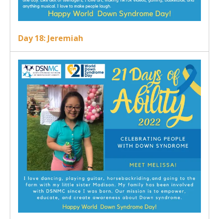
Day 18: Jeremiah