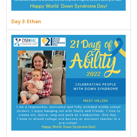
Day 3: Ethan