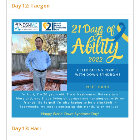
Day 12: Taegon
Day 13: Hari