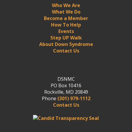
Who We Are
What We Do
Become a Member
How To Help
Events
Step UP Walk
About Down Syndrome
Contact Us
DSNMC
PO Box 10416
Rockville, MD 20849
Phone
(301) 979-1112
Contact Us